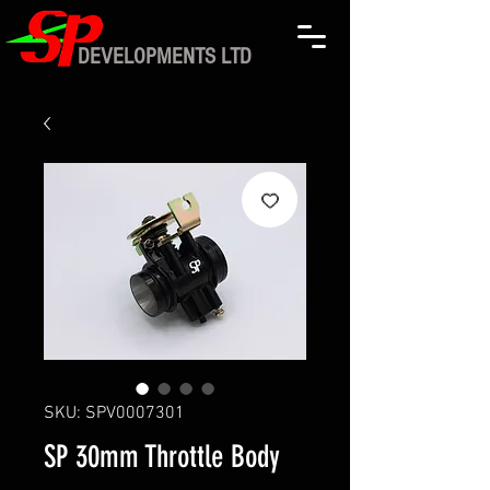
DEVELOPMENTS LTD
SKU: SPV0007301
SP 30mm Throttle Body