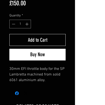
Price
£150.00
Quantity
*
Add to Cart
Buy Now
30mm EFI throttle body for the SP
Lambretta machined from solid
6061 aluminium alloy.