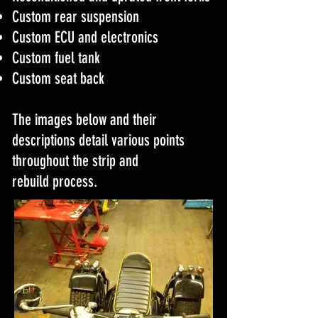
Custom rear suspension
Custom ECU and electronics
Custom fuel tank
Custom seat back
The images below and their
descriptions detail various points
throughout the strip and
rebuild process.