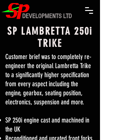
DEVELOPMENTS LTD
SP LAMBRETTA 250i
TRIKE
Customer brief was to completely re-
engineer the original Lambretta Trike
to a significantly higher specification
from every aspect including the
engine, gearbox, seating position,
electronics, suspension and more.
SP 250i engine cast and machined in
the UK
Reconditioned and uprated front forks