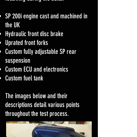
SP 200i engine cast and machined in
the UK
Hydraulic front disc brake
Uprated front forks
Custom fully adjustable SP rear
suspension
Custom ECU and electronics
Custom fuel tank
The images below and their
descriptions detail various points
throughout the test process.