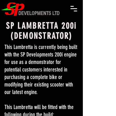
DEVELOPMENTS LTD
SP LAMBRETTA 200i
(DEMONSTRATOR)
This Lambretta is currently being built
with the SP Developments 200i engine
for use as a demonstrator for
potential customers interested in
purchasing a complete bike or
modifying their existing scooter with
our latest engine.
This Lambretta will be fitted with the
following during the build: