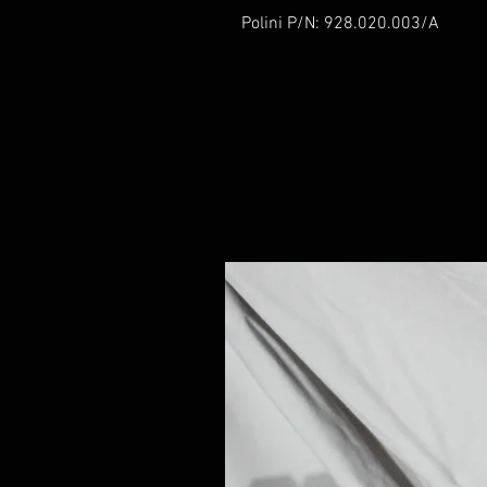
Polini P/N: 928.020.003/A