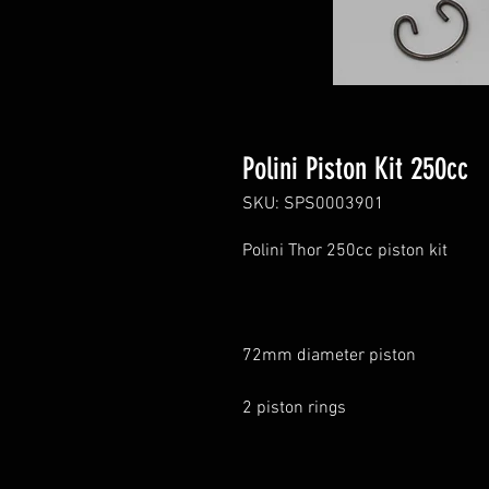
Polini Piston Kit 250cc
SKU: SPS0003901
Polini Thor 250cc piston kit
72mm diameter piston
2 piston rings