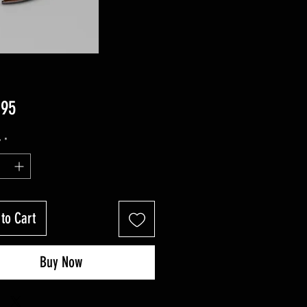
Price
.95
y
*
to Cart
Buy Now