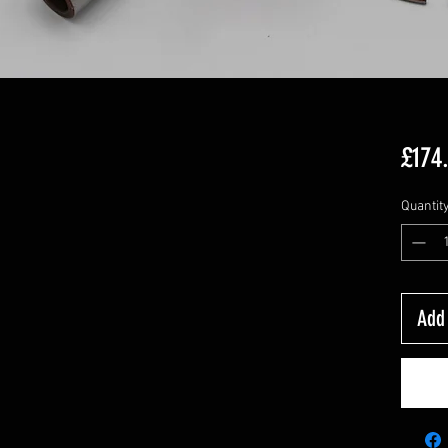
£174
Quantit
Add 