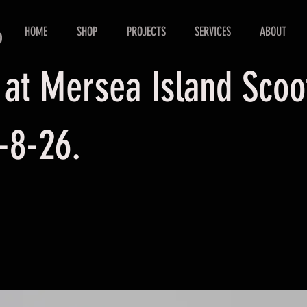
HOME
SHOP
PROJECTS
SERVICES
ABOUT
D
 at Mersea Island Sco
-8-26.