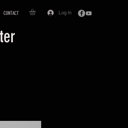
Log In
CONTACT
oter