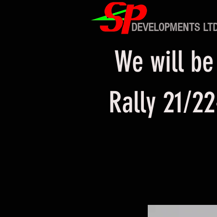
DEVELOPMENTS LT
We will be
Rally 21/22