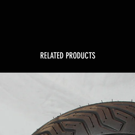
RELATED PRODUCTS