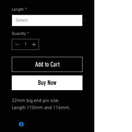
Length
*
Quantity
*
Add to Cart
Buy Now
22mm big end pin size.
Length 110mm and 116mm.