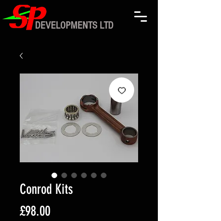
DEVELOPMENTS LTD
Conrod Kits
Price
£98.00