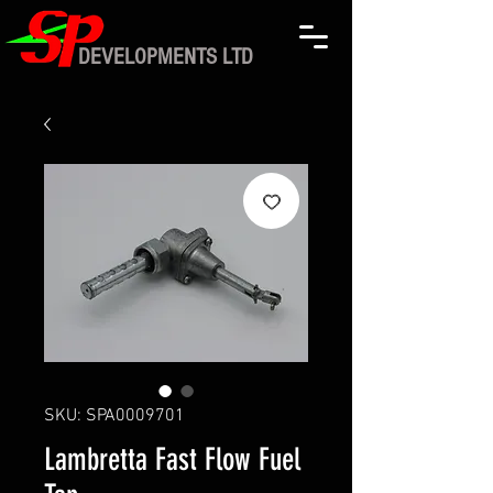
DEVELOPMENTS LTD
SKU: SPA0009701
Lambretta Fast Flow Fuel