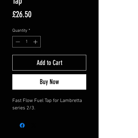
Tap
Price
£26.50
Quantity
*
Add to Cart
Buy Now
Fast Flow Fuel Tap for Lambretta
series 2/3.