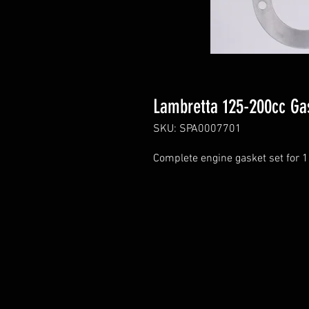
Lambretta 125-200cc Ga
SKU: SPA0007701
Complete engine gasket set for 