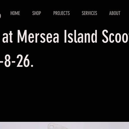
HOME
SHOP
PROJECTS
SERVICES
ABOUT
D
 at Mersea Island Sco
-8-26.