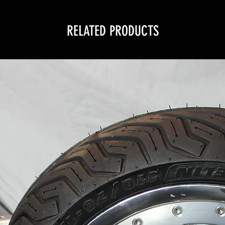
RELATED PRODUCTS