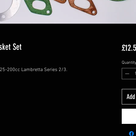
sket Set
£12.
Quantit
125-200cc Lambretta Series 2/3.
Add 