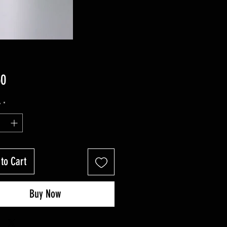
Price
50
y
*
to Cart
Buy Now