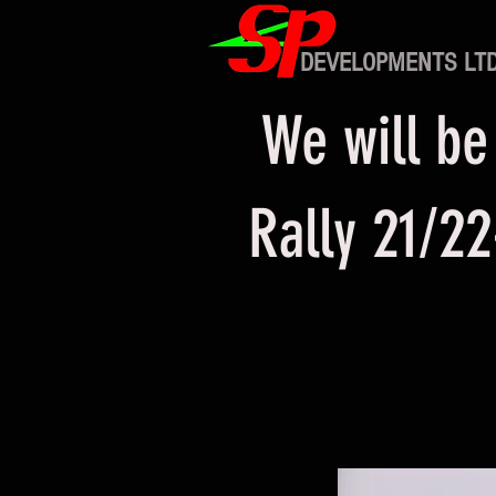
DEVELOPMENTS LT
We will be
Rally 21/22