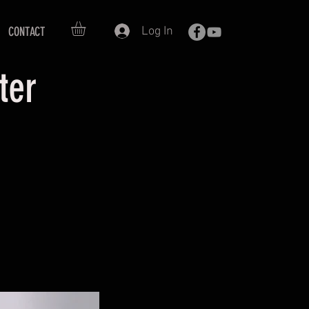
Log In
CONTACT
oter