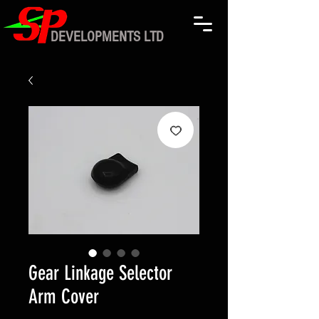
DEVELOPMENTS LTD
Gear Linkage Selector
Arm Cover