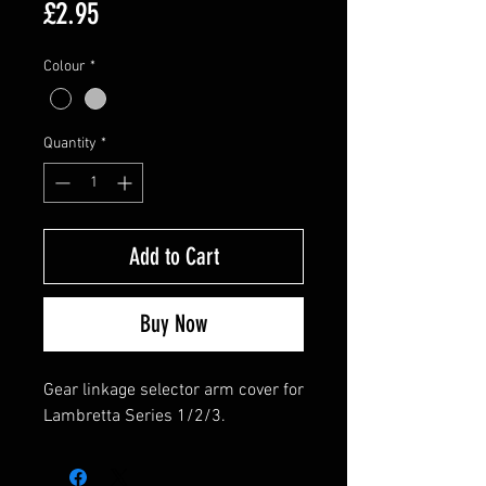
Price
£2.95
Colour
*
Quantity
*
Add to Cart
Buy Now
Gear linkage selector arm cover for
Lambretta Series 1/2/3.