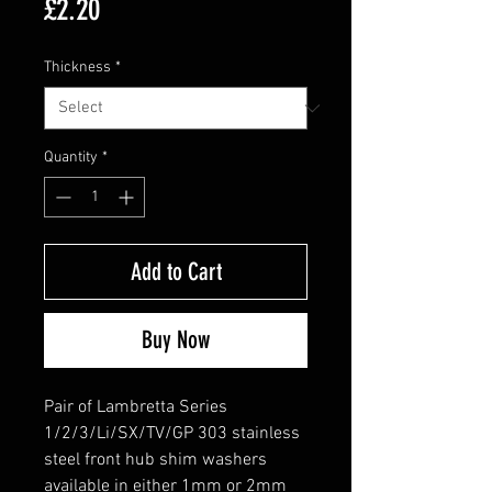
Price
£2.20
Thickness
*
Quantity
*
Add to Cart
Buy Now
Pair of Lambretta Series
1/2/3/Li/SX/TV/GP 303 stainless
steel front hub shim washers
available in either 1mm or 2mm