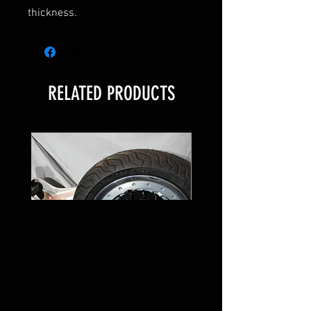
thickness.
RELATED PRODUCTS