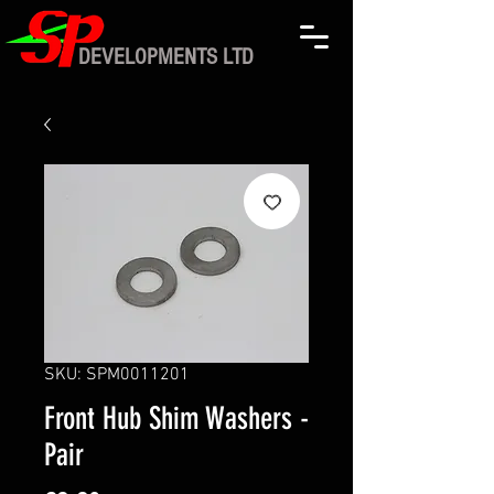
DEVELOPMENTS LTD
SKU: SPM0011201
Front Hub Shim Washers -
Pair